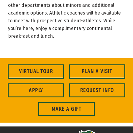
other departments about minors and additional
academic options. Athletic coaches will be available
to meet with prospective student-athletes. While
you’re here, enjoy a complimentary continental
breakfast and lunch.
VIRTUAL TOUR
PLAN A VISIT
APPLY
REQUEST INFO
MAKE A GIFT