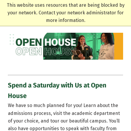
This website uses resources that are being blocked by
your network. Contact your network administrator for
more information.
Spend a Saturday with Us at Open
House
We have so much planned for you! Learn about the
admissions process, visit the academic department
of your choice, and tour our beautiful campus. You’ll
also have opportunities to speak with faculty from