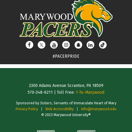
#PACERPRIDE
2300 Adams Avenue Scranton, PA 18509
570-348-6211
| Toll Free:
1-To-Marywood
Sponsored by Sisters, Servants of Immaculate Heart of Mary
Privacy Policy
Web Accessibility
info@marywood.edu
© 2023 Marywood University®